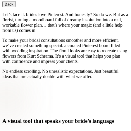
Back
Let’s face it: brides love Pinterest. And honestly? So do we. But as a
florist, turning a moodboard full of dreamy inspiration into a real,
workable flower plan… that’s where your magic (and a little help
from us) comes in.
To make your bridal consultations smoother and more efficient,
we’ve created something special: a curated Pinterest board filled
with wedding inspiration. The floral looks are easy to recreate using
flowers from Kurt Schrama. It’s a visual tool that helps you plan
with confidence and impress your clients.
No endless scrolling. No unrealistic expectations. Just beautiful
ideas that are actually doable with what we offer.
A visual tool that speaks your bride’s language