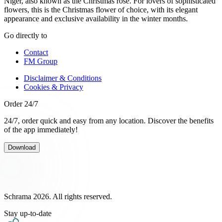
Niger, also known as the Christmas rose. For lovers of sophisticated
flowers, this is the Christmas flower of choice, with its elegant
appearance and exclusive availability in the winter months.
Go directly to
Contact
FM Group
Disclaimer & Conditions
Cookies & Privacy
Order 24/7
24/7, order quick and easy from any location. Discover the benefits
of the app immediately!
Download
Schrama 2026. All rights reserved.
Stay up-to-date