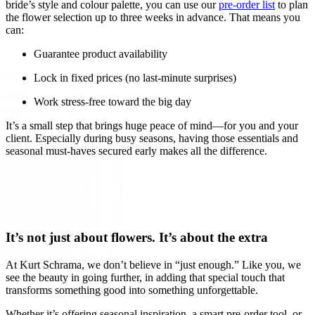
bride’s style and colour palette, you can use our
pre-order list
to plan
the flower selection up to three weeks in advance. That means you
can:
Guarantee product availability
Lock in fixed prices (no last-minute surprises)
Work stress-free toward the big day
It’s a small step that brings huge peace of mind—for you and your
client. Especially during busy seasons, having those essentials and
seasonal must-haves secured early makes all the difference.
It’s not just about flowers. It’s about the extra
At Kurt Schrama, we don’t believe in “just enough.” Like you, we
see the beauty in going further, in adding that special touch that
transforms something good into something unforgettable.
Whether it’s offering seasonal inspiration, a smart pre-order tool, or