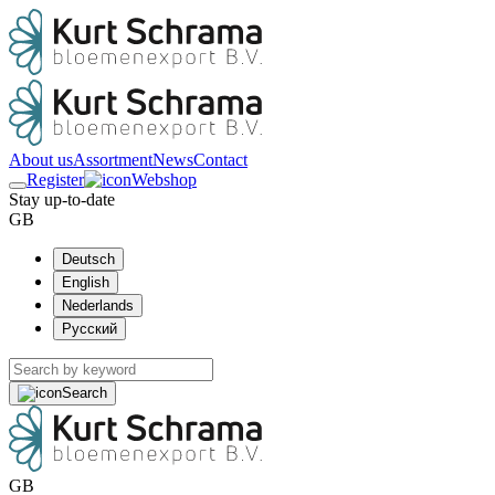
About us
Assortment
News
Contact
Register
Webshop
Stay up-to-date
GB
Deutsch
English
Nederlands
Русский
Search
GB