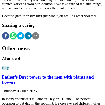
curated varieties from our lookbook: we take care of the little things,
so you can focus on the moments that matter most.
Because great floristry isn’t just what you see. It’s what you feel.
Sharing is caring
Other news
Also read
Blog
Father’s Day: power to the men with plants and
flowers
Thursday 05 June 2025
In many countries it is Father’s Day on 16 June. The perfect
occasion to put dad in the spotlight. Be creative and different: offer