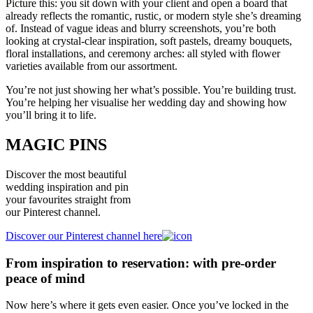
Picture this: you sit down with your client and open a board that
already reflects the romantic, rustic, or modern style she’s dreaming
of. Instead of vague ideas and blurry screenshots, you’re both
looking at crystal-clear inspiration, soft pastels, dreamy bouquets,
floral installations, and ceremony arches: all styled with flower
varieties available from our assortment.
You’re not just showing her what’s possible. You’re building trust.
You’re helping her visualise her wedding day and showing how
you’ll bring it to life.
MAGIC PINS
Discover the most beautiful
wedding inspiration and pin
your favourites straight from
our Pinterest channel.
Discover our Pinterest channel here
From inspiration to reservation: with pre-order
peace of mind
Now here’s where it gets even easier. Once you’ve locked in the