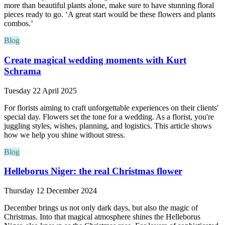
more than beautiful plants alone, make sure to have stunning floral
pieces ready to go. ‘A great start would be these flowers and plants
combos.’
Blog
Create magical wedding moments with Kurt
Schrama
Tuesday 22 April 2025
For florists aiming to craft unforgettable experiences on their clients'
special day. Flowers set the tone for a wedding. As a florist, you're
juggling styles, wishes, planning, and logistics. This article shows
how we help you shine without stress.
Blog
Helleborus Niger: the real Christmas flower
Thursday 12 December 2024
December brings us not only dark days, but also the magic of
Christmas. Into that magical atmosphere shines the Helleborus