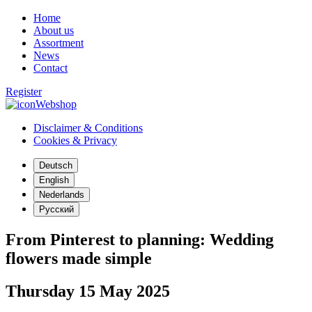
Home
About us
Assortment
News
Contact
Register
Webshop
Disclaimer & Conditions
Cookies & Privacy
Deutsch
English
Nederlands
Русский
From Pinterest to planning: Wedding
flowers made simple
Thursday 15 May 2025