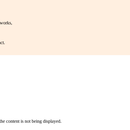
 works,
ct.
he content is not being displayed.