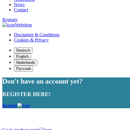
News
Contact
Register
Webshop
Disclaimer & Conditions
Cookies & Privacy
Deutsch
English
Nederlands
Русский
Don't have an account yet?
REGISTER HERE!
Register
Strong in variety, devoted to quality
Go to product range