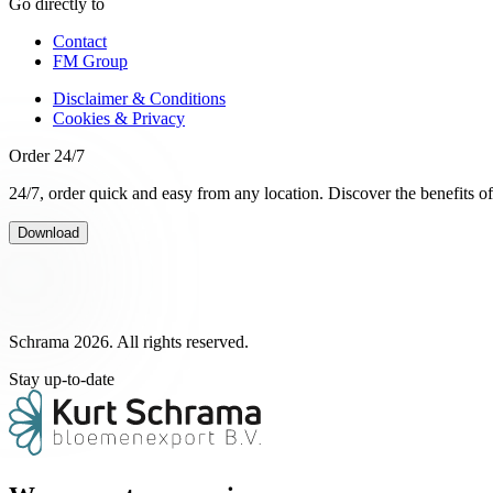
Go directly to
Contact
FM Group
Disclaimer & Conditions
Cookies & Privacy
Order 24/7
24/7, order quick and easy from any location. Discover the benefits o
Download
Schrama 2026. All rights reserved.
Stay up-to-date