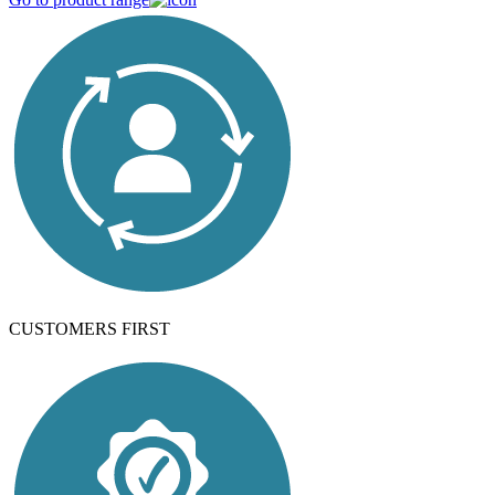
CUSTOMERS FIRST