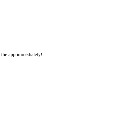
f the app immediately!