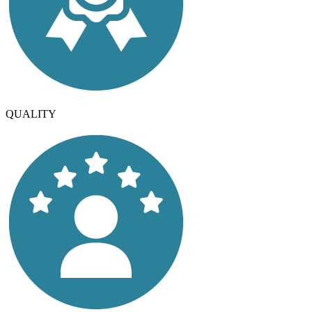
QUALITY