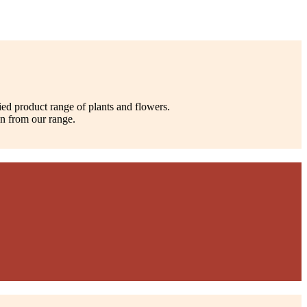
ied product range of plants and flowers.
on from our range.