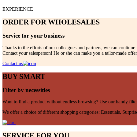
EXPERIENCE
ORDER FOR WHOLESALES
Service for your business
Thanks to the efforts of our colleagues and partners, we can continue 
Contact your salesperson! He or she can make you a tailor-made offer.
Contact us
BUY SMART
Filter by necessities
Want to find a product without endless browsing? Use our handy filte
We offer a choice of different shopping categories: Essentials, Surpri
SERVICE FOR YOU