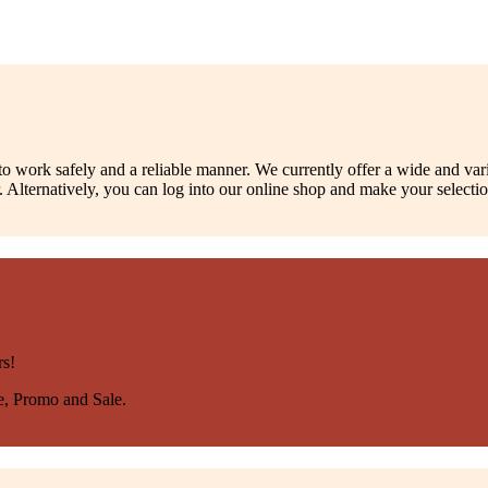
to work safely and a reliable manner. We currently offer a wide and var
 Alternatively, you can log into our online shop and make your selecti
rs!
se, Promo and Sale.