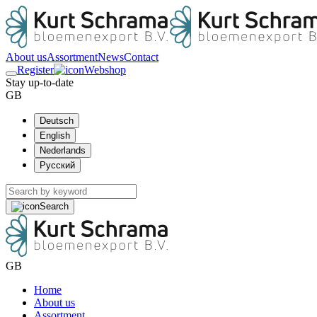
About us
Assortment
News
Contact
Register
Webshop
Stay up-to-date
GB
Deutsch
English
Nederlands
Русский
Search
GB
Home
About us
Assortment