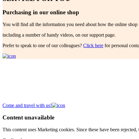
Purchasing in our online shop
You will find all the information you need about how the online shop
including a number of handy videos, on our support page.
Prefer to speak to one of our colleagues?
Click here
for personal conta
Future Garden!
A new place to meet
Discover our
Campus
,
Expo
,
Atelier
and
Headquarters
.
Come and travel with us!
Content unavailable
This content uses Marketing cookies. Since these have been rejected, t