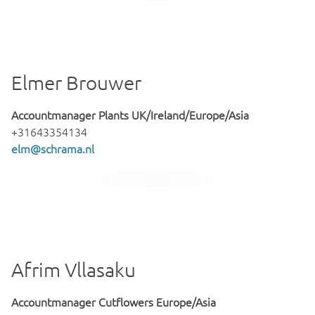
Elmer Brouwer
Accountmanager Plants UK/Ireland/Europe/Asia
+31643354134
elm@schrama.nl
Afrim Vllasaku
Accountmanager Cutflowers Europe/Asia