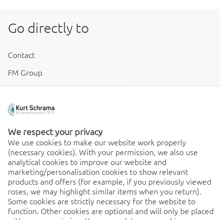
Go directly to
Contact
FM Group
Disclaimer & Conditions
Cookies & Privacy
We respect your privacy
We use cookies to make our website work properly
(necessary cookies). With your permission, we also use
Order 24/7
analytical cookies to improve our website and
marketing/personalisation cookies to show relevant
24/7, order quick and easy
products and offers (for example, if you previously viewed
from any location. Discover
roses, we may highlight similar items when you return).
the benefits of the app
Some cookies are strictly necessary for the website to
immediately!
function. Other cookies are optional and will only be placed