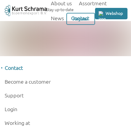
About us
Assortment
GB
Stay up-to-date
Webshop
News
Contact
Register
Contact
Become a customer
Support
Login
Working at