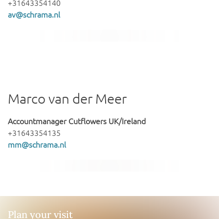
+31643354140
av@schrama.nl
Marco van der Meer
Accountmanager Cutflowers UK/Ireland
+31643354135
mm@schrama.nl
Plan your visit