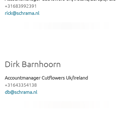
+31683992391
rick@schrama.nl
Dirk Barnhoorn
Accountmanager Cutflowers Uk/Ireland
+31643354138
db@schrama.nl