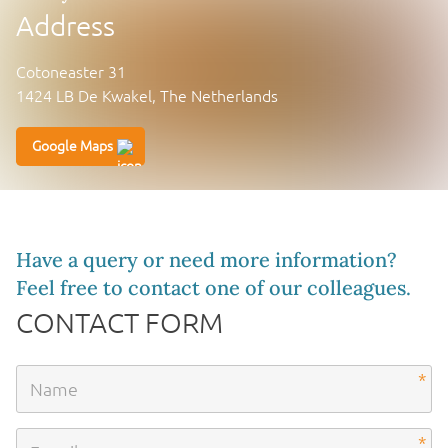
Address
Cotoneaster 31
1424 LB De Kwakel, The Netherlands
Google Maps
Have a query or need more information?
Feel free to contact one of our colleagues.
CONTACT FORM