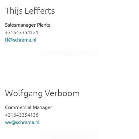
Thijs Lefferts
Salesmanager Plants
+31643354121
tl@schrama.nl
Wolfgang Verboom
Commercial Manager
+31643354136
wv@schrama.nl