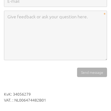
Send message
KvK: 34056279
VAT. : NL006474482B01