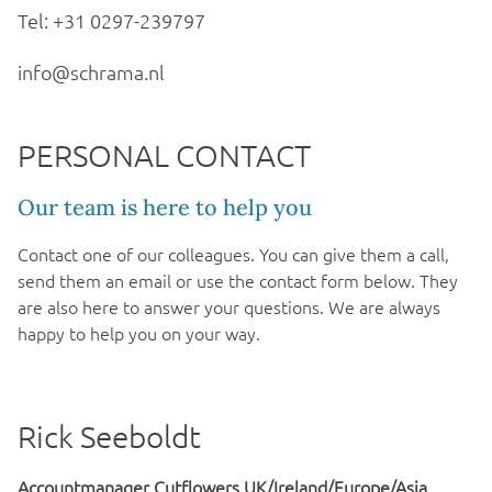
Tel: +31 0297-239797
info@schrama.nl
PERSONAL CONTACT
Our team is here to help you
Contact one of our colleagues. You can give them a call,
send them an email or use the contact form below. They
are also here to answer your questions. We are always
happy to help you on your way.
Rick Seeboldt
Accountmanager Cutflowers UK/Ireland/Europe/Asia