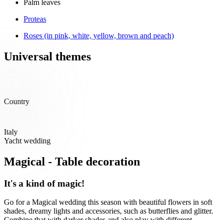
Palm leaves
Proteas
Roses (in pink, white, yellow, brown and peach)
Universal themes
Country
Italy
Yacht wedding
Magical - Table decoration
It's a kind of magic!
Go for a Magical wedding this season with beautiful flowers in soft
shades, dreamy lights and accessories, such as butterflies and glitter.
Combine that with darker shades and also play with different