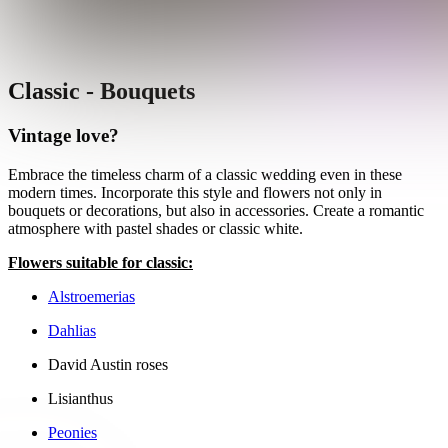
Classic - Bouquets
Vintage love?
Embrace the timeless charm of a classic wedding even in these
modern times. Incorporate this style and flowers not only in
bouquets or decorations, but also in accessories. Create a romantic
atmosphere with pastel shades or classic white.
Flowers suitable for classic:
Alstroemerias
Dahlias
David Austin roses
Lisianthus
Peonies