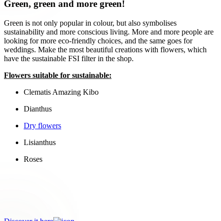
Green, green and more green!
Green is not only popular in colour, but also symbolises
sustainability and more conscious living. More and more people are
looking for more eco-friendly choices, and the same goes for
weddings. Make the most beautiful creations with flowers, which
have the sustainable FSI filter in the shop.
Flowers suitable for sustainable:
Clematis Amazing Kibo
Dianthus
Dry flowers
Lisianthus
Roses
Choose consciously!
Go for products with the Sustainable FSI filter