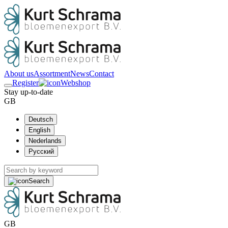
About us
Assortment
News
Contact
Register
Webshop
Stay up-to-date
GB
Deutsch
English
Nederlands
Русский
Search
GB