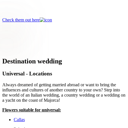
Discover the beautiful David Austin roses!
Check them out here
Destination wedding
Universal - Locations
Always dreamed of getting married abroad or want to bring the
influences and cultures of another country to your own? Step into
the world of an Italian wedding, a country wedding or a wedding on
a yacht on the coast of Majorca!
Flowers suitable for universal:
Callas