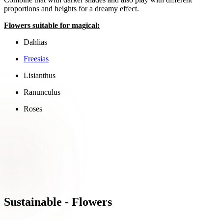
proportions and heights for a dreamy effect.
Flowers suitable for magical:
Dahlias
Freesias
Lisianthus
Ranunculus
Roses
Sustainable - Flowers