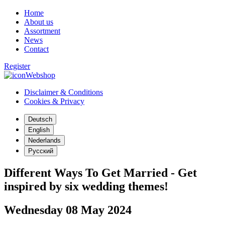
Home
About us
Assortment
News
Contact
Register
Webshop
Disclaimer & Conditions
Cookies & Privacy
Deutsch
English
Nederlands
Русский
Different Ways To Get Married - Get
inspired by six wedding themes!
Wednesday 08 May 2024