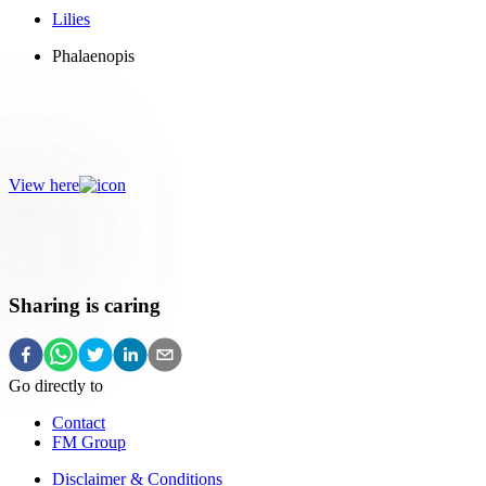
Lilies
Phalaenopis
Colourful!
Go for a colour explosion with colourful flowers.
View here
Sharing is caring
Go directly to
Contact
FM Group
Disclaimer & Conditions