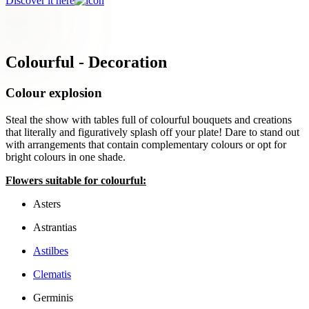
Discover it here
Colourful - Decoration
Colour explosion
Steal the show with tables full of colourful bouquets and creations
that literally and figuratively splash off your plate! Dare to stand out
with arrangements that contain complementary colours or opt for
bright colours in one shade.
Flowers suitable for colourful:
Asters
Astrantias
Astilbes
Clematis
Germinis