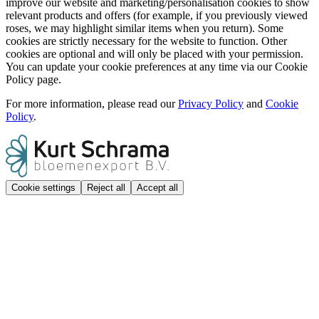
improve our website and marketing/personalisation cookies to show
relevant products and offers (for example, if you previously viewed
roses, we may highlight similar items when you return). Some
cookies are strictly necessary for the website to function. Other
cookies are optional and will only be placed with your permission.
You can update your cookie preferences at any time via our Cookie
Policy page.
For more information, please read our
Privacy Policy
and
Cookie
Policy
.
Cookie settings
Reject all
Accept all