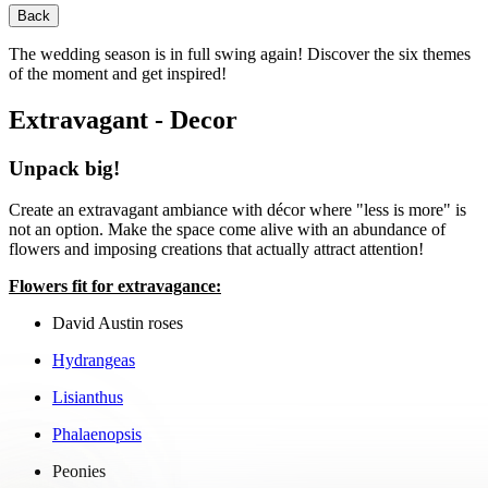
Back
The wedding season is in full swing again! Discover the six themes
of the moment and get inspired!
Extravagant - Decor
Unpack big!
Create an extravagant ambiance with décor where "less is more" is
not an option. Make the space come alive with an abundance of
flowers and imposing creations that actually attract attention!
Flowers fit for extravagance:
David Austin roses
Hydrangeas
Lisianthus
Phalaenopsis
Peonies