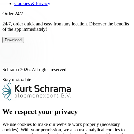
Cookies & Privacy
Order 24/7
24/7, order quick and easy from any location. Discover the benefits
of the app immediately!
Download
Schrama 2026. All rights reserved.
Stay up-to-date
We respect your privacy
We use cookies to make our website work properly (necessary
cookies). With your permission, we also use analytical cookies to