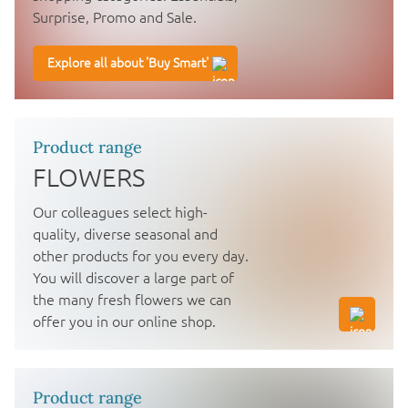
Surprise, Promo and Sale.
Explore all about 'Buy Smart'
Product range
FLOWERS
Our colleagues select high-
quality, diverse seasonal and
other products for you every day.
You will discover a large part of
the many fresh flowers we can
offer you in our online shop.
Product range