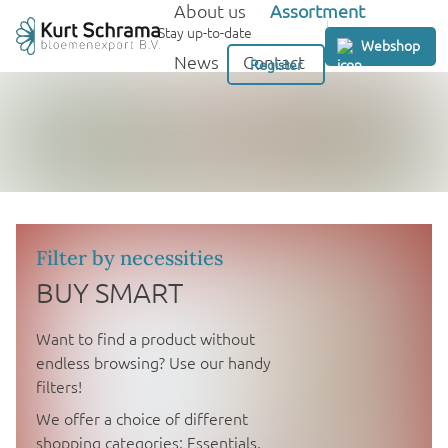
About us
Assortment
GB
Stay up-to-date
Webshop
News
Contact
Register
Filter by necessities
BUY SMART
Want to find a product without
endless browsing? Use our handy
filters!
We offer a choice of different
shopping categories: Essentials,