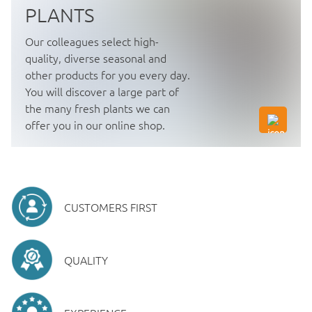
PLANTS
Our colleagues select high-
quality, diverse seasonal and
other products for you every day.
You will discover a large part of
the many fresh plants we can
offer you in our online shop.
CUSTOMERS FIRST
QUALITY