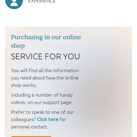
EXPERIENCE
Purchasing in our online
shop
SERVICE FOR YOU
You will find all the information
you need about how the online
shop works,
including a number of handy
videos, on our support page.
Prefer to speak to one of our
colleagues?
Click here
for
personal contact.