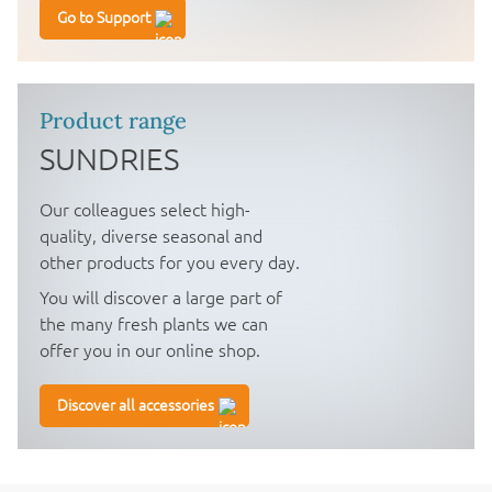
Go to Support
Product range
SUNDRIES
Our colleagues select high-
quality, diverse seasonal and
other products for you every day.
You will discover a large part of
the many fresh plants we can
offer you in our online shop.
Discover all accessories