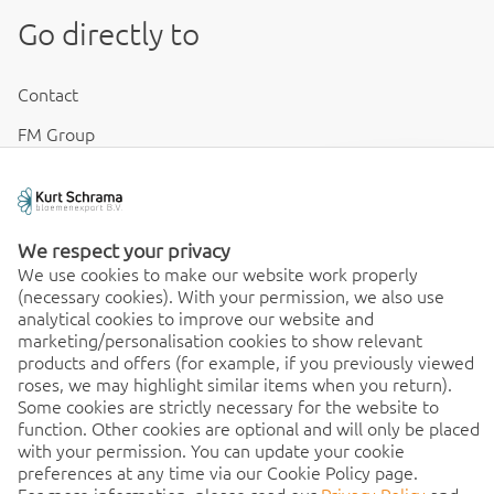
Go directly to
Contact
FM Group
Disclaimer & Conditions
Cookies & Privacy
We respect your privacy
We use cookies to make our website work properly
(necessary cookies). With your permission, we also use
Order 24/7
analytical cookies to improve our website and
marketing/personalisation cookies to show relevant
24/7, order quick and easy
products and offers (for example, if you previously viewed
roses, we may highlight similar items when you return).
from any location. Discover
Some cookies are strictly necessary for the website to
the benefits of the app
function. Other cookies are optional and will only be placed
immediately!
with your permission. You can update your cookie
preferences at any time via our Cookie Policy page.