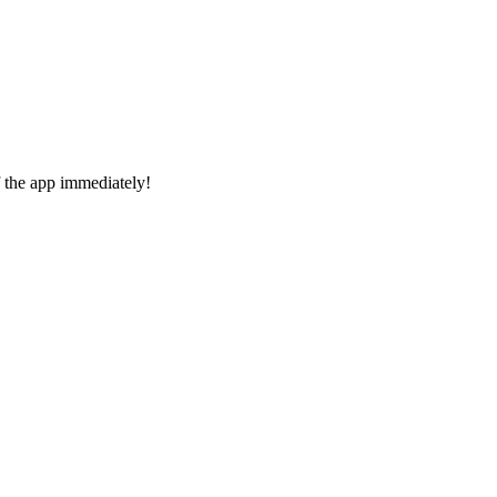
f the app immediately!