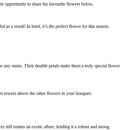
he opportunity to share his favourite flowers below.
 as a result! In brief, it’s the perfect flower for this season.
use any stains. Their double petals make them a truly special flower
ium towers above the other flowers in your bouquet.
er still retains an exotic allure, lending it a robust and strong