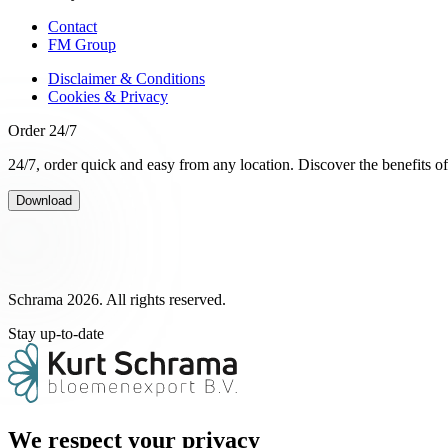
Contact
FM Group
Disclaimer & Conditions
Cookies & Privacy
Order 24/7
24/7, order quick and easy from any location. Discover the benefits o
Download
Schrama 2026. All rights reserved.
Stay up-to-date
We respect your privacy