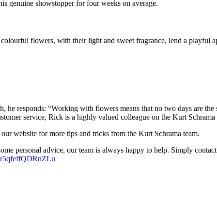
y this genuine showstopper for four weeks on average.
 colourful flowers, with their light and sweet fragrance, lend a playfu
, he responds: “Working with flowers means that no two days are the s
ustomer service, Rick is a highly valued colleague on the Kurt Schrama
 our website for more tips and tricks from the Kurt Schrama team.
some personal advice, our team is always happy to help. Simply contact
w7r5qfeffQDRnZLu