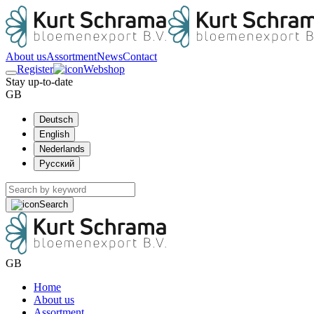
About us
Assortment
News
Contact
Register
Webshop
Stay up-to-date
GB
Deutsch
English
Nederlands
Русский
Search
GB
Home
About us
Assortment