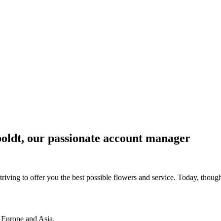
boldt, our passionate account manager
riving to offer you the best possible flowers and service. Today, thoug
 Europe and Asia,