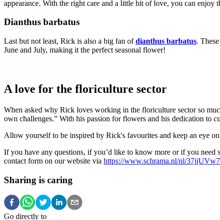
appearance. With the right care and a little bit of love, you can enjo
Dianthus barbatus
Last but not least, Rick is also a big fan of
dianthus barbatus
. These
June and July, making it the perfect seasonal flower!
A love for the floriculture sector
When asked why Rick loves working in the floriculture sector so much
own challenges.” With his passion for flowers and his dedication to c
Allow yourself to be inspired by Rick's favourites and keep an eye on
If you have any questions, if you’d like to know more or if you need 
contact form on our website via
https://www.schrama.nl/nl/37jjUV
Sharing is caring
Go directly to