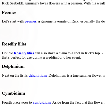
Rick Seeboldt, genuinely loves flowers with a passion. With his wealth
Peonies
Let’s start with
peonies
, a genuine favourite of Rick, especially the dou
Roselily lilies
Double
Roselily lilies
can also stake a claim to a spot in Rick’s top 5.
that’s perfect for use during a wedding or other event.
Delphinium
Next on the list is
delphinium
. Delphinium is a true summer flower, m
Cymbidium
Fourth place goes to
cymbidium
. Aside from the fact that this flower 