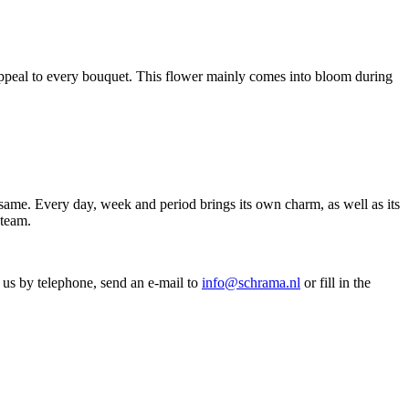
l appeal to every bouquet. This flower mainly comes into bloom during
ame. Every day, week and period brings its own charm, as well as its
 team.
 us by telephone, send an e-mail to
info@schrama.nl
or fill in the