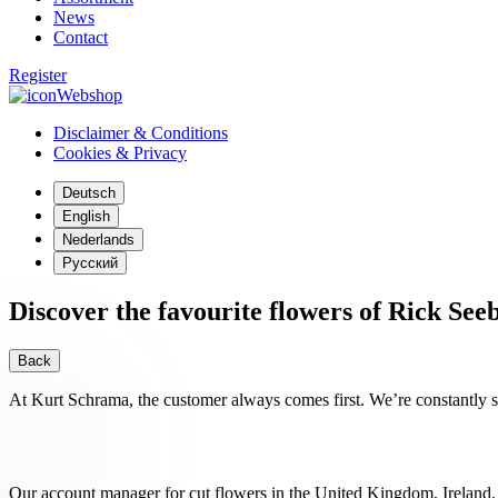
News
Contact
Register
Webshop
Disclaimer & Conditions
Cookies & Privacy
Deutsch
English
Nederlands
Русский
Discover the favourite flowers of Rick See
Back
At Kurt Schrama, the customer always comes first. We’re constantly st
Our account manager for cut flowers in the United Kingdom, Ireland,