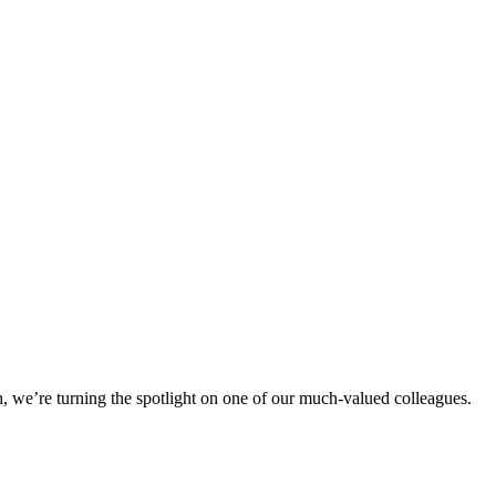
h, we’re turning the spotlight on one of our much-valued colleagues.