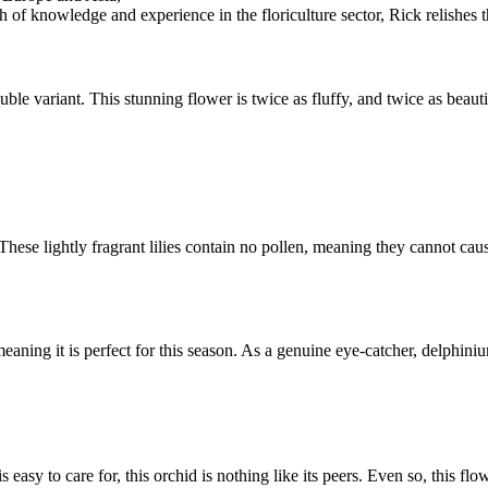
 of knowledge and experience in the floriculture sector, Rick relishes t
ble variant. This stunning flower is twice as fluffy, and twice as beautiful
 These lightly fragrant lilies contain no pollen, meaning they cannot ca
eaning it is perfect for this season. As a genuine eye-catcher, delphin
is easy to care for, this orchid is nothing like its peers. Even so, this flow