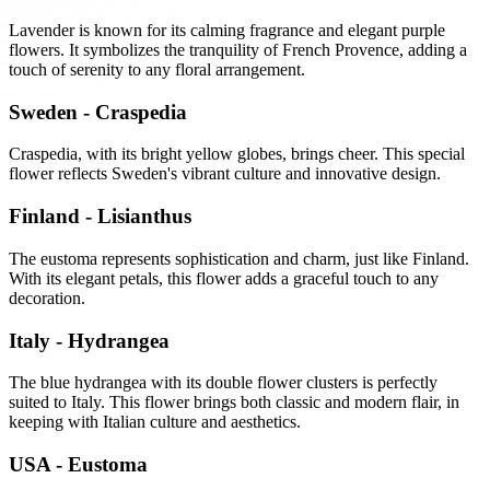
Lavender is known for its calming fragrance and elegant purple
flowers. It symbolizes the tranquility of French Provence, adding a
touch of serenity to any floral arrangement.
Sweden - Craspedia
Craspedia, with its bright yellow globes, brings cheer. This special
flower reflects Sweden's vibrant culture and innovative design.
Finland - Lisianthus
The eustoma represents sophistication and charm, just like Finland.
With its elegant petals, this flower adds a graceful touch to any
decoration.
Italy - Hydrangea
The blue hydrangea with its double flower clusters is perfectly
suited to Italy. This flower brings both classic and modern flair, in
keeping with Italian culture and aesthetics.
USA - Eustoma