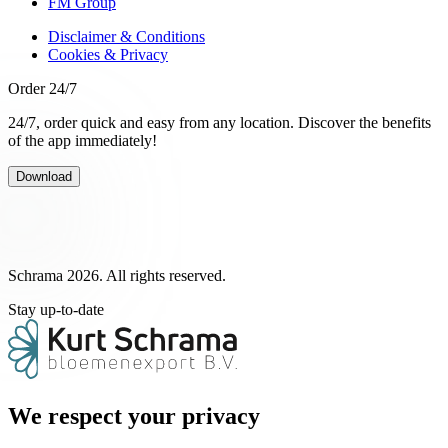
FM Group
Disclaimer & Conditions
Cookies & Privacy
Order 24/7
24/7, order quick and easy from any location. Discover the benefits
of the app immediately!
Download
Schrama 2026. All rights reserved.
Stay up-to-date
We respect your privacy