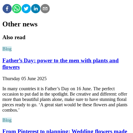
Other news
Also read
Blog
Father’s Day: power to the men with plants and
flowers
Thursday 05 June 2025
In many countries it is Father’s Day on 16 June. The perfect
occasion to put dad in the spotlight. Be creative and different: offer
more than beautiful plants alone, make sure to have stunning floral
pieces ready to go. ‘A great start would be these flowers and plants
combos.’
Blog
From Pinterest to planning: Wedding flowers made