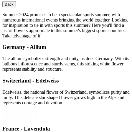
Back
Summer 2024 promises to be a spectacular sports summer, with
numerous international events bringing the world together. Looking
for inspiration to tie in with sports this summer? Here you'll find a
list of flowers appropriate to this summer's biggest sports countries.
Take advantage of it!
Germany - Allium
The allium symbolizes strength and unity, as does Germany. With its
bulbous inflorescence and sturdy stems, this striking white flower
represents stability and structure.
Switzerland - Edelweiss
Edelweiss, the national flower of Switzerland, symbolizes purity and
rarity. This delicate star-shaped flower grows high in the Alps and
represents courage and devotion.
France - Lavendula