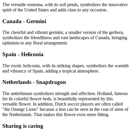
The versatile eustoma, with its soft petals, symbolizes the innovative
spirit of the United States and adds class to any occasion.
Canada - Germini
The cheerful and vibrant germini, a smaller version of the gerbera,
symbolizes the friendliness and vast landscapes of Canada, bringing
optimism to any floral arrangement.
Spain - Heliconia
The exotic heliconia, with its striking shapes, symbolizes the warmth
and vibrancy of Spain, adding a tropical atmosphere.
Netherlands - Snapdragon
The antirrhinum symbolizes strength and affection. Holland, famous
for its colorful flower beds, is beautifully represented by this
versatile flower. In addition, Dutch soccer players are often called
"the Orange Lions" because a lion can be seen in the coat of arms of
the Netherlands. That makes this flower even more fitting.
Sharing is caring