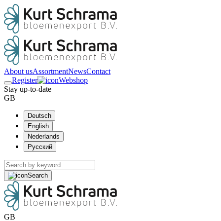
About us
Assortment
News
Contact
Register
Webshop
Stay up-to-date
GB
Deutsch
English
Nederlands
Русский
Search
GB