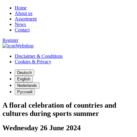
Home
About us
Assortment
News
Contact
Register
Webshop
Disclaimer & Conditions
Cookies & Privacy
Deutsch
English
Nederlands
Русский
A floral celebration of countries and
cultures during sports summer
Wednesday 26 June 2024