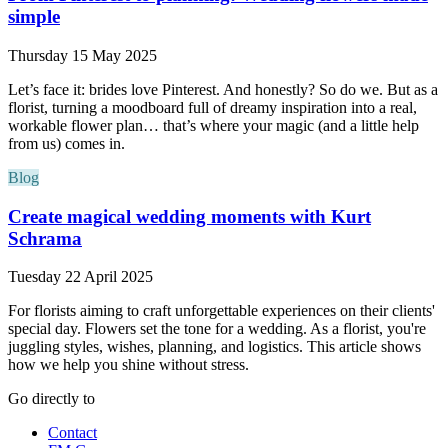
simple
Thursday 15 May 2025
Let’s face it: brides love Pinterest. And honestly? So do we. But as a
florist, turning a moodboard full of dreamy inspiration into a real,
workable flower plan… that’s where your magic (and a little help
from us) comes in.
Blog
Create magical wedding moments with Kurt
Schrama
Tuesday 22 April 2025
For florists aiming to craft unforgettable experiences on their clients'
special day. Flowers set the tone for a wedding. As a florist, you're
juggling styles, wishes, planning, and logistics. This article shows
how we help you shine without stress.
Go directly to
Contact