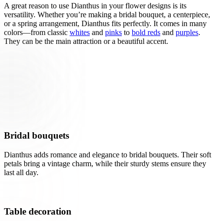
A great reason to use Dianthus in your flower designs is its
versatility. Whether you’re making a bridal bouquet, a centerpiece,
or a spring arrangement, Dianthus fits perfectly. It comes in many
colors—from classic
whites
and
pinks
to
bold reds
and
purples
.
They can be the main attraction or a beautiful accent.
Bridal bouquets
Dianthus adds romance and elegance to bridal bouquets. Their soft
petals bring a vintage charm, while their sturdy stems ensure they
last all day.
Table decoration