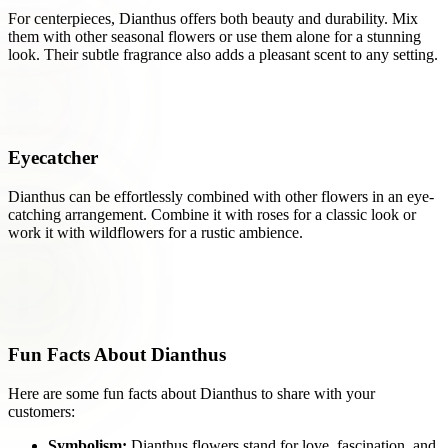
For centerpieces, Dianthus offers both beauty and durability. Mix
them with other seasonal flowers or use them alone for a stunning
look. Their subtle fragrance also adds a pleasant scent to any setting.
Eyecatcher
Dianthus can be effortlessly combined with other flowers in an eye-
catching arrangement. Combine it with roses for a classic look or
work it with wildflowers for a rustic ambience.
Fun Facts About Dianthus
Here are some fun facts about Dianthus to share with your
customers:
Symbolism:
Dianthus flowers stand for love, fascination, and