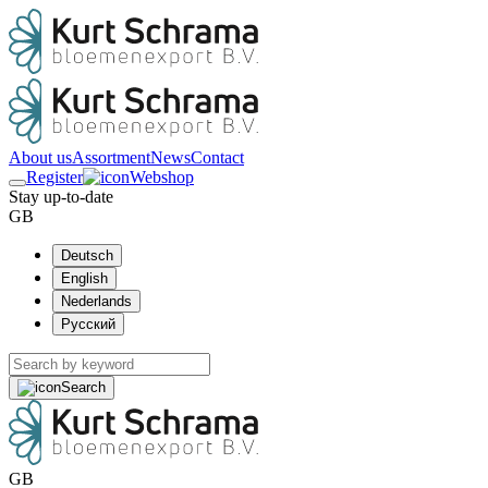
About us
Assortment
News
Contact
Register
Webshop
Stay up-to-date
GB
Deutsch
English
Nederlands
Русский
Search
GB