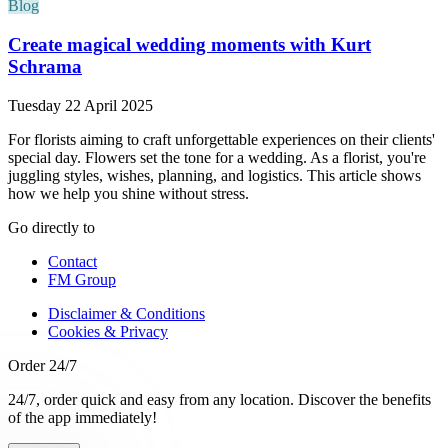
Blog
Create magical wedding moments with Kurt
Schrama
Tuesday 22 April 2025
For florists aiming to craft unforgettable experiences on their clients'
special day. Flowers set the tone for a wedding. As a florist, you're
juggling styles, wishes, planning, and logistics. This article shows
how we help you shine without stress.
Go directly to
Contact
FM Group
Disclaimer & Conditions
Cookies & Privacy
Order 24/7
24/7, order quick and easy from any location. Discover the benefits
of the app immediately!