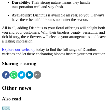
Durability:
Their strong nature means they handle
transportation well and stay fresh.
Availability:
Dianthus is available all year, so you’ll always
have these beautiful blooms no matter the season.
All in all, adding Dianthus to your floral offerings will delight both
you and your customers. With their timeless beauty, versatility, and
rich history, these flowers will elevate your arrangements and leave
a lasting impression.
Explore our webshop
today to find the full range of Dianthus
varieties and let these enchanting blooms inspire your next creation.
Sharing is caring
Other news
Also read
Blog