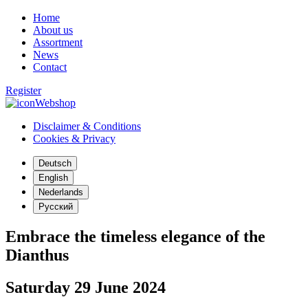
Home
About us
Assortment
News
Contact
Register
Webshop
Disclaimer & Conditions
Cookies & Privacy
Deutsch
English
Nederlands
Русский
Embrace the timeless elegance of the
Dianthus
Saturday 29 June 2024