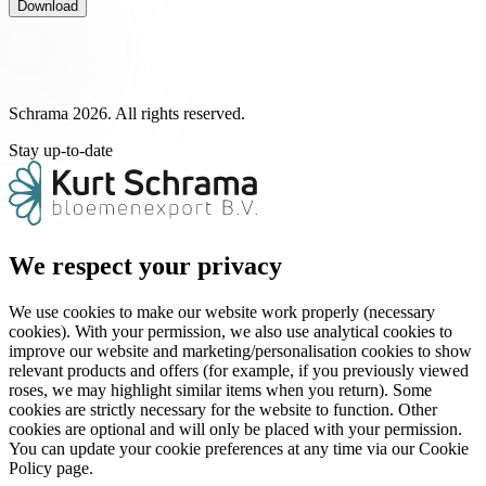
Download
Schrama 2026. All rights reserved.
Stay up-to-date
We respect your privacy
We use cookies to make our website work properly (necessary
cookies). With your permission, we also use analytical cookies to
improve our website and marketing/personalisation cookies to show
relevant products and offers (for example, if you previously viewed
roses, we may highlight similar items when you return). Some
cookies are strictly necessary for the website to function. Other
cookies are optional and will only be placed with your permission.
You can update your cookie preferences at any time via our Cookie
Policy page.