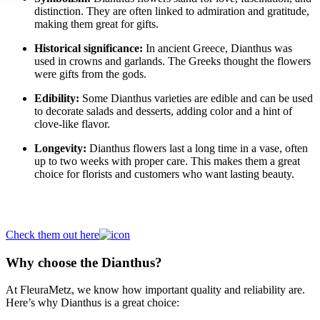
distinction. They are often linked to admiration and gratitude,
making them great for gifts.
Historical significance:
In ancient Greece, Dianthus was
used in crowns and garlands. The Greeks thought the flowers
were gifts from the gods.
Edibility:
Some Dianthus varieties are edible and can be used
to decorate salads and desserts, adding color and a hint of
clove-like flavor.
Longevity:
Dianthus flowers last a long time in a vase, often
up to two weeks with proper care. This makes them a great
choice for florists and customers who want lasting beauty.
Buy your Dianthus here
Check them out here
Why choose the Dianthus?
At FleuraMetz, we know how important quality and reliability are.
Here’s why Dianthus is a great choice: