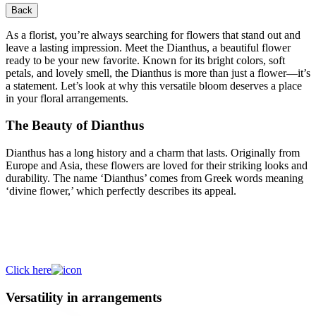
Back
As a florist, you’re always searching for flowers that stand out and
leave a lasting impression. Meet the Dianthus, a beautiful flower
ready to be your new favorite. Known for its bright colors, soft
petals, and lovely smell, the Dianthus is more than just a flower—it’s
a statement. Let’s look at why this versatile bloom deserves a place
in your floral arrangements.
The Beauty of Dianthus
Dianthus has a long history and a charm that lasts. Originally from
Europe and Asia, these flowers are loved for their striking looks and
durability. The name ‘Dianthus’ comes from Greek words meaning
‘divine flower,’ which perfectly describes its appeal.
Discover a colourful selection of
Dianthus!
Click here
Versatility in arrangements