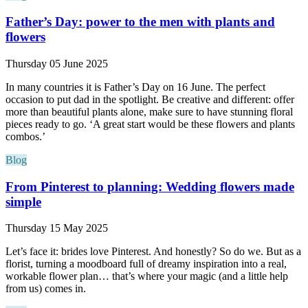
Father’s Day: power to the men with plants and
flowers
Thursday 05 June 2025
In many countries it is Father’s Day on 16 June. The perfect
occasion to put dad in the spotlight. Be creative and different: offer
more than beautiful plants alone, make sure to have stunning floral
pieces ready to go. ‘A great start would be these flowers and plants
combos.’
Blog
From Pinterest to planning: Wedding flowers made
simple
Thursday 15 May 2025
Let’s face it: brides love Pinterest. And honestly? So do we. But as a
florist, turning a moodboard full of dreamy inspiration into a real,
workable flower plan… that’s where your magic (and a little help
from us) comes in.