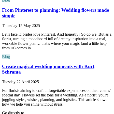
Blog
From Pinterest to planning: Wedding flowers made
simple
Thursday 15 May 2025
Let’s face it: brides love Pinterest. And honestly? So do we. But as a
florist, turning a moodboard full of dreamy inspiration into a real,
workable flower plan… that’s where your magic (and a little help
from us) comes in.
Blog
Create magical wedding moments with Kurt
Schrama
Tuesday 22 April 2025
For florists aiming to craft unforgettable experiences on their clients'
special day. Flowers set the tone for a wedding. As a florist, you're
juggling styles, wishes, planning, and logistics. This article shows
how we help you shine without stress.
Go directly to