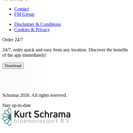
Contact
FM Group
Disclaimer & Conditions
Cookies & Privacy
Order 24/7
24/7, order quick and easy from any location. Discover the benefits
of the app immediately!
Download
Schrama 2026. All rights reserved.
Stay up-to-date