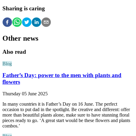
Sharing is caring
Other news
Also read
Blog
Father’s Day: power to the men with plants and
flowers
Thursday 05 June 2025
In many countries it is Father’s Day on 16 June. The perfect
occasion to put dad in the spotlight. Be creative and different: offer
more than beautiful plants alone, make sure to have stunning floral
pieces ready to go. ‘A great start would be these flowers and plants
combos.’