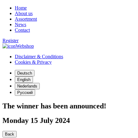
Home
About us
Assortment
News
Contact
Register
Webshop
Disclaimer & Conditions
Cookies & Privacy
Deutsch
English
Nederlands
Русский
The winner has been announced!
Monday 15 July 2024
Back