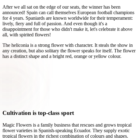
After we all sat on the edge of our seats, the winner has been
announced! Spain can call themselves European football champions
for 4 years. Spaniards are known worldwide for their temperament:
lively, fiery and full of passion. And even though it's a
disappointment for those who didn't make it, let's celebrate it above
all, with spirited flowers!
The heliconia is a strong flower with character. It steals the show in
any creation, but also solitary the flower speaks for itself. The flower
has a distinct shape and a bright red, orange or yellow colour.
Cultivation is top-class sport
Magic Flowers is a family business that rescues and grows tropical
flower varieties in Spanish-speaking Ecuador. They supply exotic
tropical flowers in the richest combination of colours and shapes.