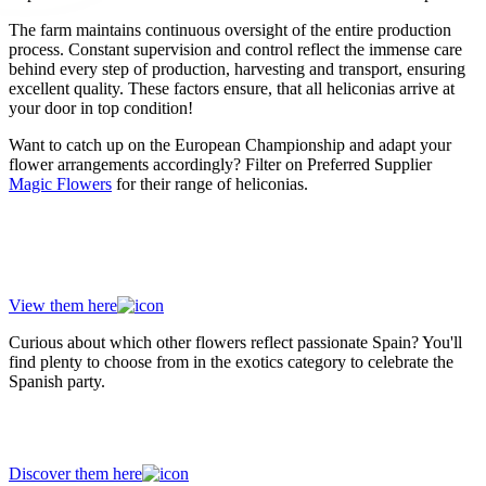
The farm maintains continuous oversight of the entire production
process. Constant supervision and control reflect the immense care
behind every step of production, harvesting and transport, ensuring
excellent quality. These factors ensure, that all heliconias arrive at
your door in top condition!
Want to catch up on the European Championship and adapt your
flower arrangements accordingly? Filter on Preferred Supplier
Magic Flowers
for their range of heliconias.
Discover all heliconias from preferred
supplier Magic Flowers!
View them here
Curious about which other flowers reflect passionate Spain? You'll
find plenty to choose from in the exotics category to celebrate the
Spanish party.
Meet all the temperamental flowers
Discover them here