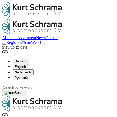
About us
Assortment
News
Contact
Register
Webshop
Stay up-to-date
GB
Deutsch
English
Nederlands
Русский
Search
GB