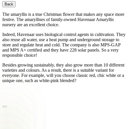
Back
The amaryllis is a true Christmas flower that makes any space more
festive. The amaryllises of family-owned Havenaar Amaryllis
nursery are an excellent choice.
Indeed, Havenaar uses biological control agents in cultivation. They
also reuse all water, use a heat pump and underground storage to
store and regulate heat and cold. The company is also MPS-GAP
and MPS A+ certified and they have 228 solar panels. So a very
responsible choice!
Besides growing sustainably, they also grow more than 10 different
varieties and colours. As a result, there is a suitable variant for
everyone. For example, will you choose classic red, chic white or a
unique one, such as white-pink blended?
‎ ‎ ‎ ‎ ‎ ‎ ‎ ‎ ‎