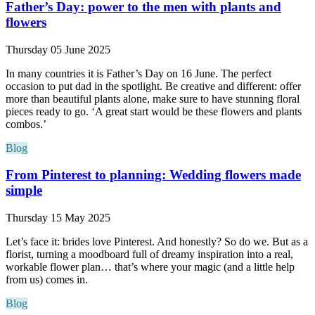
Father’s Day: power to the men with plants and
flowers
Thursday 05 June 2025
In many countries it is Father’s Day on 16 June. The perfect
occasion to put dad in the spotlight. Be creative and different: offer
more than beautiful plants alone, make sure to have stunning floral
pieces ready to go. ‘A great start would be these flowers and plants
combos.’
Blog
From Pinterest to planning: Wedding flowers made
simple
Thursday 15 May 2025
Let’s face it: brides love Pinterest. And honestly? So do we. But as a
florist, turning a moodboard full of dreamy inspiration into a real,
workable flower plan… that’s where your magic (and a little help
from us) comes in.
Blog