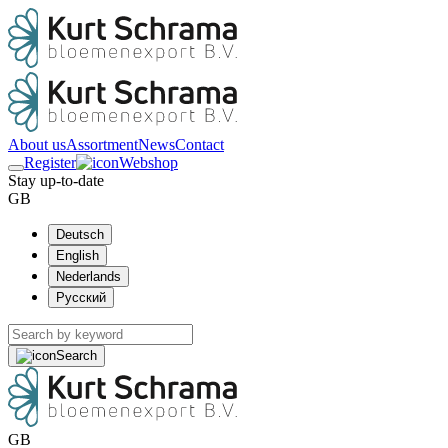
About us
Assortment
News
Contact
Register
Webshop
Stay up-to-date
GB
Deutsch
English
Nederlands
Русский
Search
GB