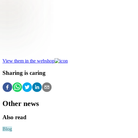
Be inspired by Havenaar's remarkable
selection of amaryllises!
View them in the webshop
Sharing is caring
Other news
Also read
Blog