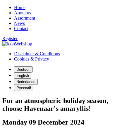
Home
About us
Assortment
News
Contact
Register
Webshop
Disclaimer & Conditions
Cookies & Privacy
Deutsch
English
Nederlands
Русский
For an atmospheric holiday season,
choose Havenaar's amaryllis!
Monday 09 December 2024