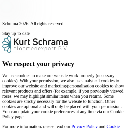
Schrama 2026. All rights reserved.
Stay up-to-date
We respect your privacy
We use cookies to make our website work properly (necessary
cookies). With your permission, we also use analytical cookies to
improve our website and marketing/personalisation cookies to show
relevant products and offers (for example, if you previously viewed
roses, we may highlight similar items when you return). Some
cookies are strictly necessary for the website to function. Other
cookies are optional and will only be placed with your permission.
You can update your cookie preferences at any time via our Cookie
Policy page.
For more information, please read our
Privacy Policy
and
Cookie