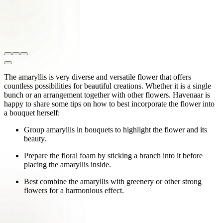
The amaryllis is very diverse and versatile flower that offers
countless possibilities for beautiful creations. Whether it is a single
bunch or an arrangement together with other flowers. Havenaar is
happy to share some tips on how to best incorporate the flower into
a bouquet herself:
Group amaryllis in bouquets to highlight the flower and its
beauty.
Prepare the floral foam by sticking a branch into it before
placing the amaryllis inside.
Best combine the amaryllis with greenery or other strong
flowers for a harmonious effect.