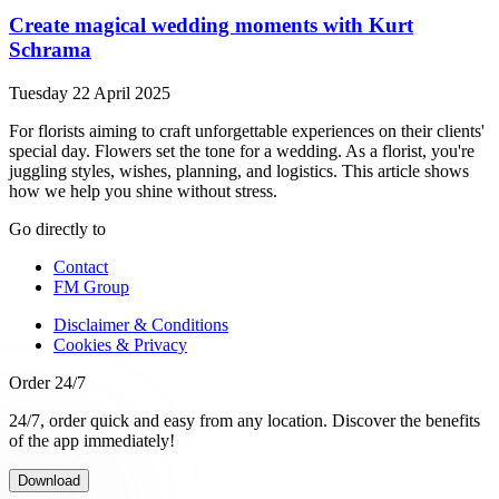
Create magical wedding moments with Kurt
Schrama
Tuesday 22 April 2025
For florists aiming to craft unforgettable experiences on their clients'
special day. Flowers set the tone for a wedding. As a florist, you're
juggling styles, wishes, planning, and logistics. This article shows
how we help you shine without stress.
Go directly to
Contact
FM Group
Disclaimer & Conditions
Cookies & Privacy
Order 24/7
24/7, order quick and easy from any location. Discover the benefits
of the app immediately!
Download