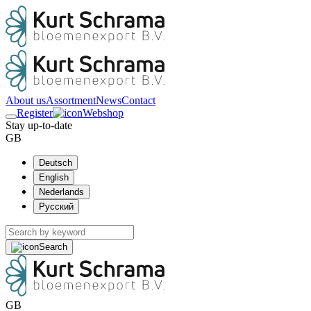
About us
Assortment
News
Contact
Register
Webshop
Stay up-to-date
GB
Deutsch
English
Nederlands
Русский
Search
GB