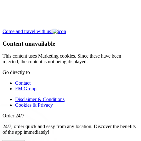
A new place to meet
Discover our
Campus
,
Expo
,
Atelier
and
Headquarters
.
Come and travel with us!
Content unavailable
This content uses Marketing cookies. Since these have been
rejected, the content is not being displayed.
Go directly to
Contact
FM Group
Disclaimer & Conditions
Cookies & Privacy
Order 24/7
24/7, order quick and easy from any location. Discover the benefits
of the app immediately!