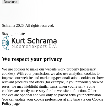
Download
Schrama 2026. All rights reserved.
Stay up-to-date
We respect your privacy
We use cookies to make our website work properly (necessary
cookies). With your permission, we also use analytical cookies to
improve our website and marketing/personalisation cookies to show
relevant products and offers (for example, if you previously viewed
roses, we may highlight similar items when you return). Some
cookies are strictly necessary for the website to function. Other
cookies are optional and will only be placed with your permission.
You can update your cookie preferences at any time via our Cookie
Policy page.