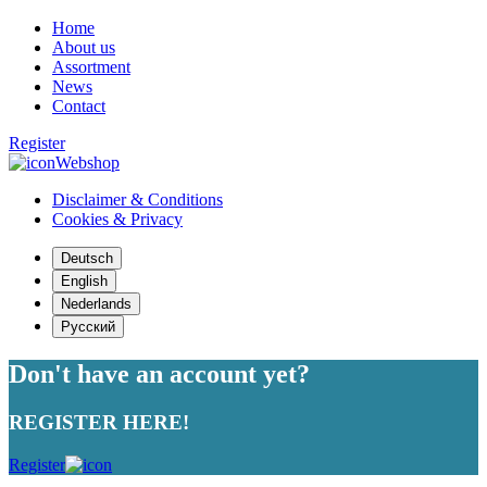
Home
About us
Assortment
News
Contact
Register
Webshop
Disclaimer & Conditions
Cookies & Privacy
Deutsch
English
Nederlands
Русский
Don't have an account yet?
REGISTER HERE!
Register