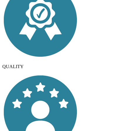
QUALITY