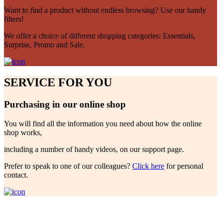
Want to find a product without endless browsing? Use our handy
filters!
We offer a choice of different shopping categories: Essentials,
Surprise, Promo and Sale.
SERVICE FOR YOU
Purchasing in our online shop
You will find all the information you need about how the online
shop works,
including a number of handy videos, on our support page.
Prefer to speak to one of our colleagues?
Click here
for personal
contact.
Future Garden!