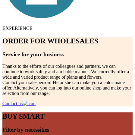
EXPERIENCE
ORDER FOR WHOLESALES
Service for your business
Thanks to the efforts of our colleagues and partners, we can
continue to work safely and a reliable manner. We currently offer a
wide and varied product range of plants and flowers.
Contact your salesperson! He or she can make you a tailor-made
offer. Alternatively, you can log into our online shop and make your
selection from our range.
Contact us
BUY SMART
Filter by necessities