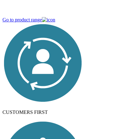
Strong in variety, devoted to quality
Go to product range
CUSTOMERS FIRST